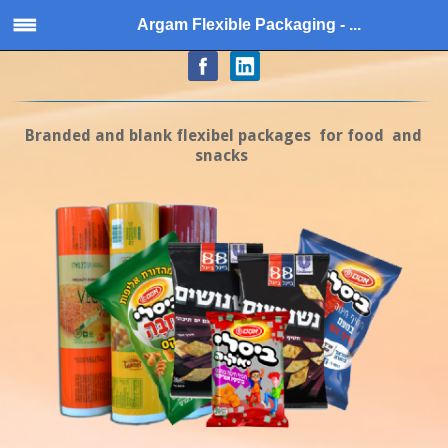
Argam Flexible Packaging - ...
Branded and blank flexibel packages for food and
snacks