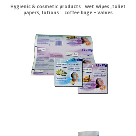
Hygienic & cosmetic products - wet-wipes ,toliet
papers, lotions - coffee bage + valves