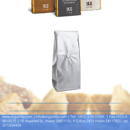
www.argamfp.com |
info@argamfp.com
|
Tel: +972-3-9610585 | Fax:+972-3-
9610575 | 10 Hapeled St. Holon 5881110| P.O.Box 1815 Holon 5811702| vat
:511254450