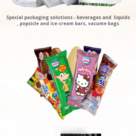
Special packaging solutions - beverages and liquids
, popsicle and ice-cream bars, vacume bags